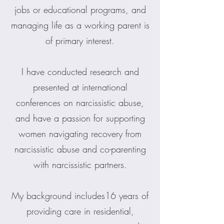
jobs or educational programs, and
managing life as a working parent is
of primary interest.
I have conducted research and
presented at international
conferences on narcissistic abuse,
and have a passion for supporting
women navigating recovery from
narcissistic abuse and co-parenting
with narcissistic partners.
My background includes16 years of
providing care in residential,