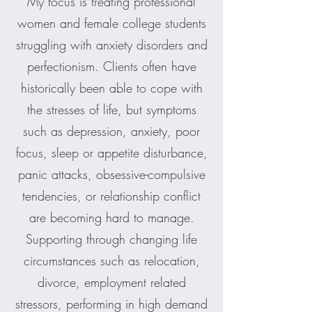
My focus is treating professional
women and female college students
struggling with anxiety disorders and
perfectionism. Clients often have
historically been able to cope with
the stresses of life, but symptoms
such as depression, anxiety, poor
focus, sleep or appetite disturbance,
panic attacks, obsessive-compulsive
tendencies, or relationship conflict
are becoming hard to manage.
Supporting through changing life
circumstances such as relocation,
divorce, employment related
stressors, performing in high demand