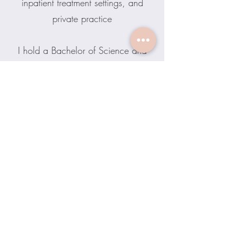
inpatient treatment settings, and
private practice
I hold a Bachelor of Science and
Master of Arts in Clinical
Psychology. In my downtime, I
enjoy traveling, kayaking, painting,
gardening, Cubbies baseball, and
Michigan Football (Go Blue!)
Contact Erin
Inner Calm