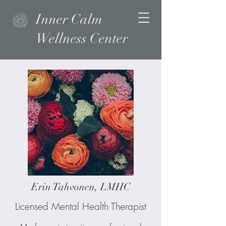
Inner Calm
Wellness Center
Erin Tahvonen, LMHC
Licensed Mental Health Therapist