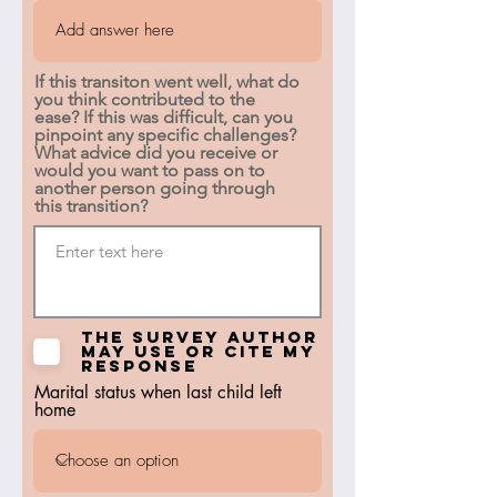
If this transiton went well, what do
you think contributed to the
ease? If this was difficult, can you
pinpoint any specific challenges?
What advice did you receive or
would you want to pass on to
another person going through
this transition?
The survey author
may use or cite my
response
Marital status when last child left
home