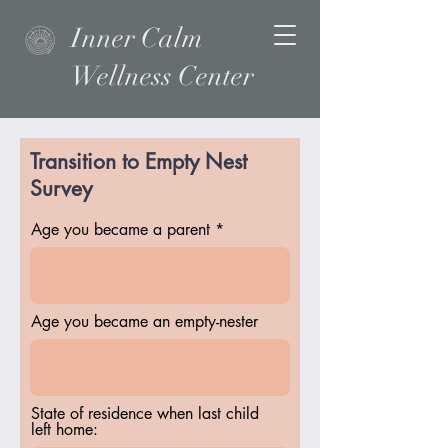
Inner Calm
Wellness Center
Transition to Empty Nest
Survey
Age you became a parent
Age you became an empty-nester
State of residence when last child
left home: