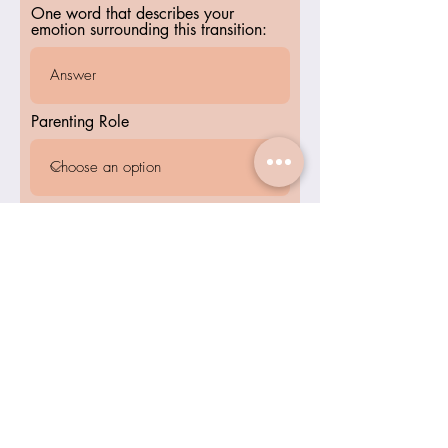
One word that describes your
emotion surrounding this transition:
Parenting Role
Submit
Inner Calm
Wellness Center
Home