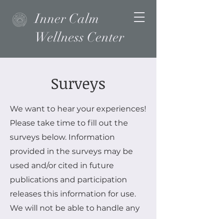
Inner Calm
Wellness Center
Surveys
We want to hear your experiences!
Please take time to fill out the
surveys below. Information
provided in the surveys may be
used and/or cited in future
publications and participation
releases this information for use.
We will not be able to handle any