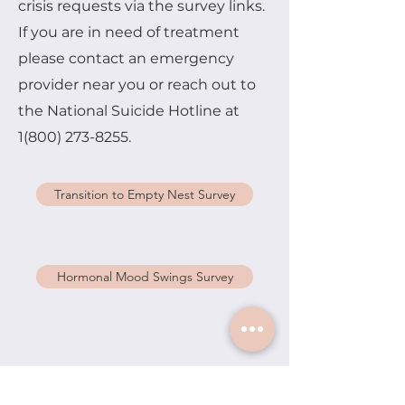
crisis requests via the survey links.
If you are in need of treatment
please contact an emergency
provider near you or reach out to
the National Suicide Hotline at
1(800) 273-8255
.
Transition to Empty Nest Survey
Hormonal Mood Swings Survey