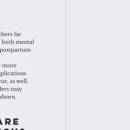
hers far 
o both mental 
f postpartum 
e more 
lications 
r, as well. 
ders may 
ewborn
are 