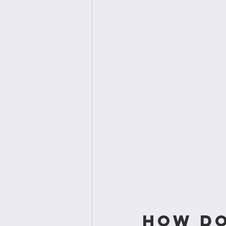
How do