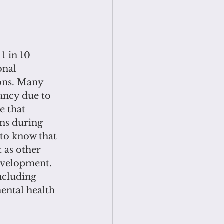
1 in 10 
onal 
ons. Many 
ancy due to 
e that
ons during 
 to know that 
 as other 
evelopment. 
ncluding 
ental health 