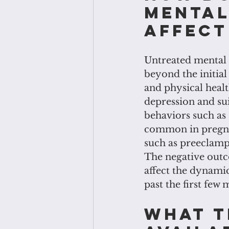
mental
affect
Untreated mental 
beyond the initial
and physical healt
depression and sui
behaviors such as
common in pregna
such as preeclamps
The negative outc
affect the dynami
past the first few
What t