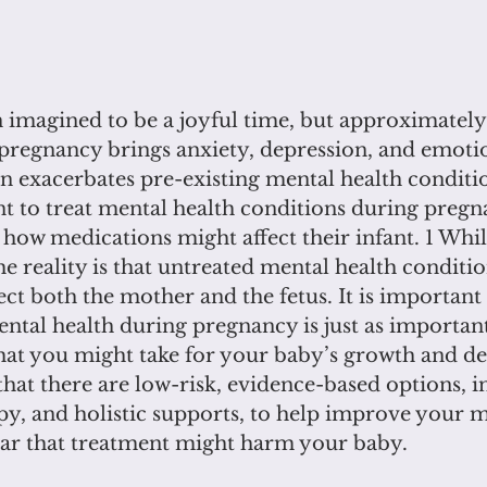
 imagined to be a joyful time, but approximately 
pregnancy brings anxiety, depression, and emoti
 exacerbates pre-existing mental health conditi
t to treat mental health conditions during pregn
how medications might affect their infant. 1 Whil
the reality is that untreated mental health conditi
ct both the mother and the fetus. It is important
ntal health during pregnancy is just as important
hat you might take for your baby’s growth and d
hat there are low-risk, evidence-based options, i
py, and holistic supports, to help improve your m
fear that treatment might harm your baby.