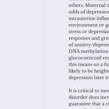
others. Maternal 
odds of depressio
intrauterine infl
environment or ge
stress or depressi
responses and grea
of anxiety/depress
DNA methylation 
glucocorticoid rec
this means on a fun
likely to be heigh
depression later in 
It is critical to 
disorder does incr
guarantee that a c