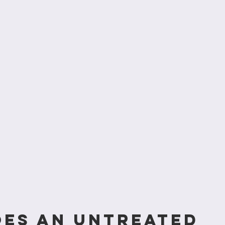
es an untreated 