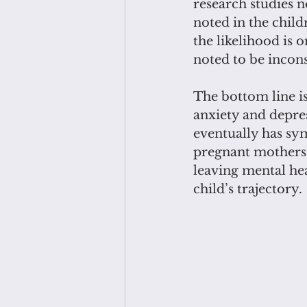
research studies 
noted in the chil
the likelihood is 
noted to be inconsi
The bottom line is
anxiety and depres
eventually has sym
pregnant mothers 
leaving mental hea
child’s trajectory.