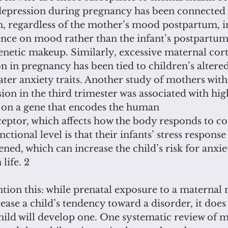
depression during pregnancy has been connected 
n, regardless of the mother’s mood postpartum, i
uence on mood rather than the infant’s postpartum
netic makeup. Similarly, excessive maternal cort
on in pregnancy has been tied to children’s altered
ter anxiety traits. Another study of mothers with 
ion in the third trimester was associated with high
on a gene that encodes the human
eptor, which affects how the body responds to co
ctional level is that their infants’ stress response
tened, which can increase the child’s risk for anxie
life. 2
mention this: while prenatal exposure to a maternal
ease a child’s tendency toward a disorder, it does
hild will develop one. One systematic review of m