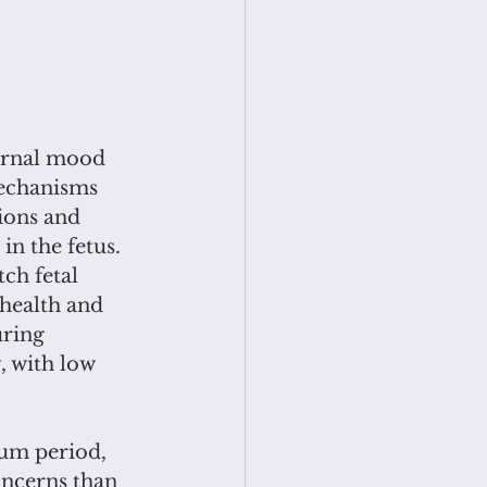
 
ernal mood 
echanisms 
ions and 
n the fetus. 
ch fetal 
health and 
ring 
 with low 
tum period, 
oncerns than 