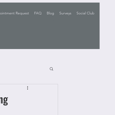
ointment Request
FAQ
Blog
Surveys
Social Club
Log In
ng