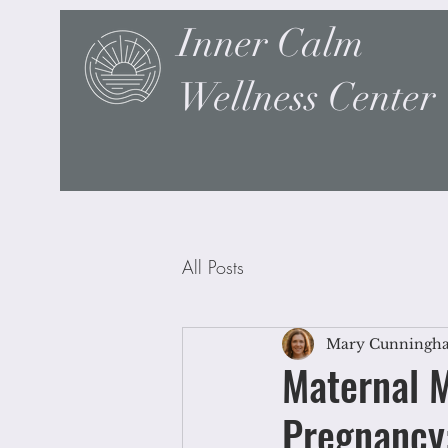
Inner Calm
Wellness Center
All Posts
Mary Cunningh
Maternal M
Pregnancy: