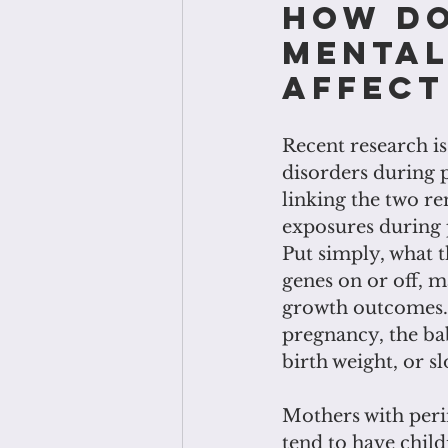
How do
mental
affect
Recent research i
disorders during 
linking the two re
exposures during p
Put simply, what 
genes on or off, m
growth outcomes. 
pregnancy, the ba
birth weight, or s
Mothers with perin
tend to have chil