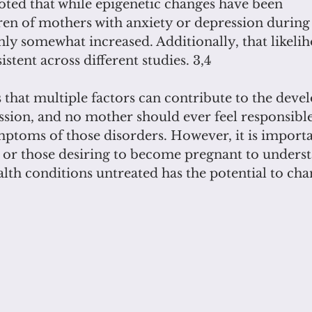
noted that while epigenetic changes have been
dren of mothers with anxiety or depression during
only somewhat increased. Additionally, that likeli
stent across different studies. 3,4
 that multiple factors can contribute to the deve
sion, and no mother should ever feel responsible i
ptoms of those disorders. However, it is importa
or those desiring to become pregnant to underst
lth conditions untreated has the potential to cha