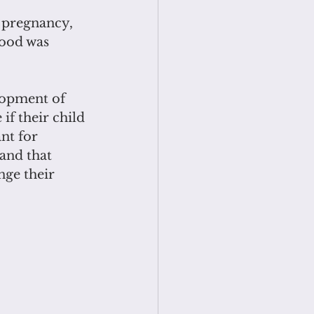
 pregnancy, 
hood was 
lopment of 
f their child 
nt for 
and that 
nge their 