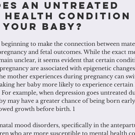
es an untreated 
 health condition
 your baby?
s beginning to make the connection between mat
pregnancy and fetal outcomes. While the exact m
main unclear, it seems evident that certain condit
regnancy are associated with epigenetic changes i
the mother experiences during pregnancy can swit
aking her baby more likely to experience certain 
For example, when depression goes untreated du
by may have a greater chance of being born early,
lowed growth before birth. 1
atal mood disorders, specifically in the antepar
dren who are more susceptible to mental health c