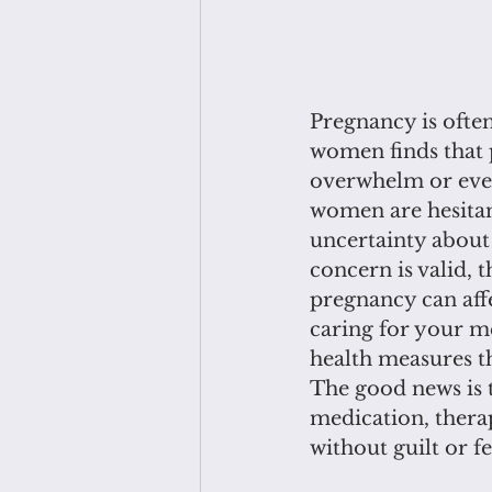
Pregnancy is often
women finds that 
overwhelm or even
women are hesitan
uncertainty about 
concern is valid, 
pregnancy can affe
caring for your me
health measures t
The good news is t
medication, thera
without guilt or 