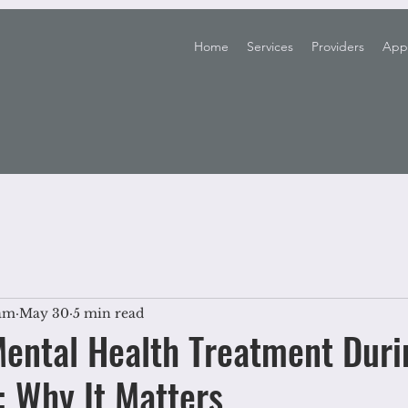
Home
Services
Providers
App
am
May 30
5 min read
ental Health Treatment Duri
 Why It Matters