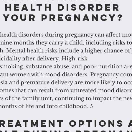
 health disorder 
 your pregnancy?
health disorders during pregnancy can affect mot
 nine months they carry a child, including risks t
h. Mental health risks include a higher chance o
cidality after delivery. High-risk
 smoking, substance abuse, and poor nutrition ar
nt women with mood disorders. Pregnancy comp
ia and premature delivery are more likely to occu
omes that can result from untreated mood disor
cs of the family unit, continuing to impact the n
 months of life and into childhood. 5
reatment options 