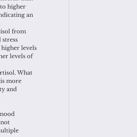
to higher 
ndicating an 
 
isol from 
 stress 
higher levels 
er levels of 
rtisol. What 
 is more 
ty and 
 mood 
 not 
ultiple 